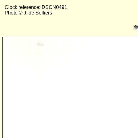
Clock reference: DSCN0491
Photo © J. de Selliers